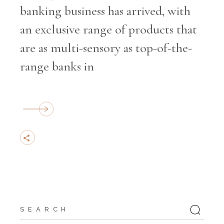
banking business has arrived, with
an exclusive range of products that
are as multi-sensory as top-of-the-
range banks in
Search
for: