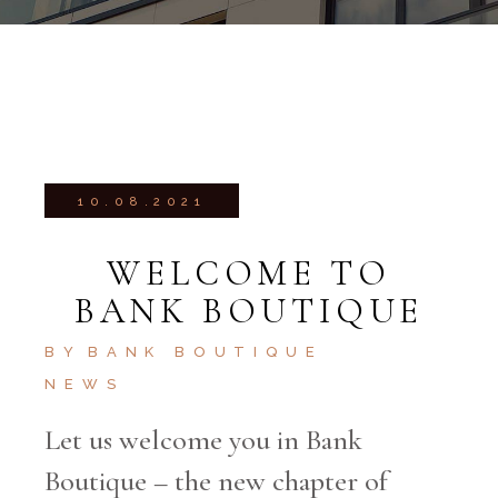
10.08.2021
WELCOME TO
BANK BOUTIQUE
BY
BANK BOUTIQUE
NEWS
Let us welcome you in Bank
Boutique – the new chapter of