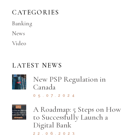
CATEGORIES
Banking
News
Video
LATEST NEWS
New PSP Regulation in
Canada
05.07.2024
A Roadmap: 5 Steps on How
to Successfully Launch a
Digital Bank
22.06.2023