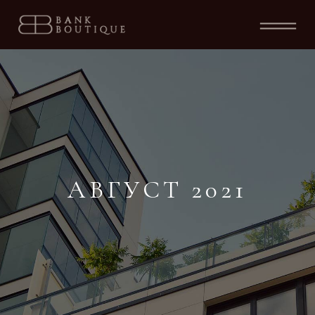
АВГУСТ 2021