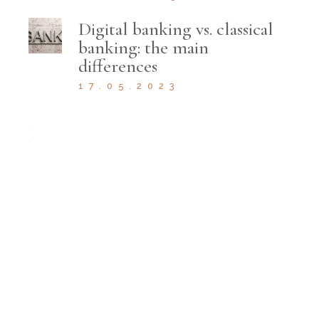
Digital banking vs. classical
banking: the main
differences
17.05.2023