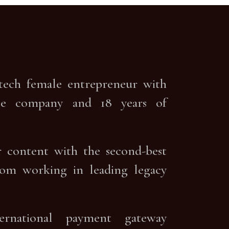
ntech female entrepreneur with
uage company and 18 years of
er content with the second-best
rom working in leading legacy
ternational payment gateway