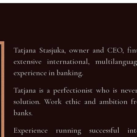
Tatjana Stasjuka, owner and CEO, fi
extensive international, multilang
experience in banking.
Tatjana is a perfectionist who is nev
solution. Work ethic and ambition f
banks.
Experience running successful in