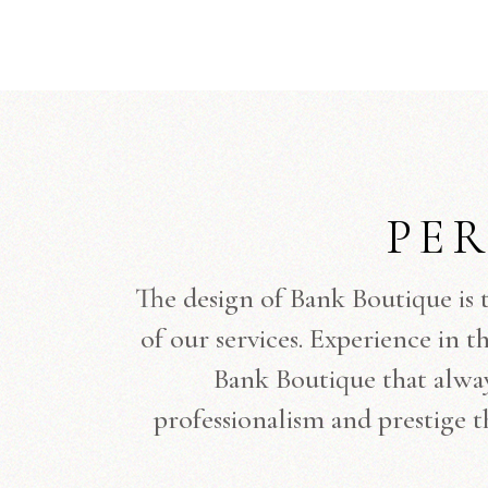
PE
The design of Bank Boutique is 
of our services. Experience in t
Bank Boutique that always
professionalism and prestige t