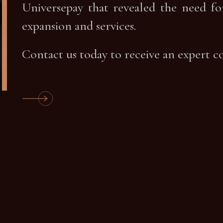
Universepay that revealed the need fo
expansion and services.
Contact us today to receive an expert c