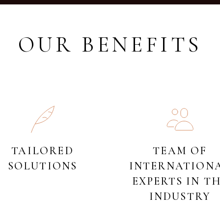
OUR BENEFITS
TAILORED
TEAM OF
SOLUTIONS
INTERNATION
EXPERTS IN T
INDUSTRY