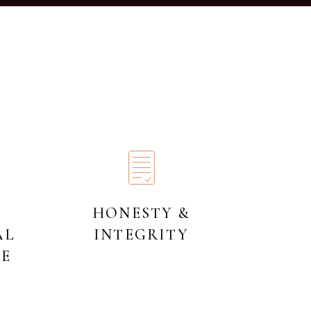
HONESTY &
AL
INTEGRITY
HE