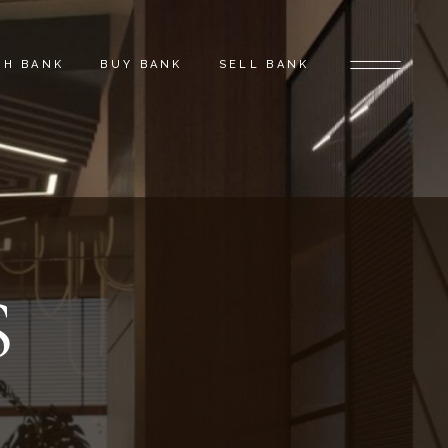
CH BANK
BUY BANK
SELL BANK
S