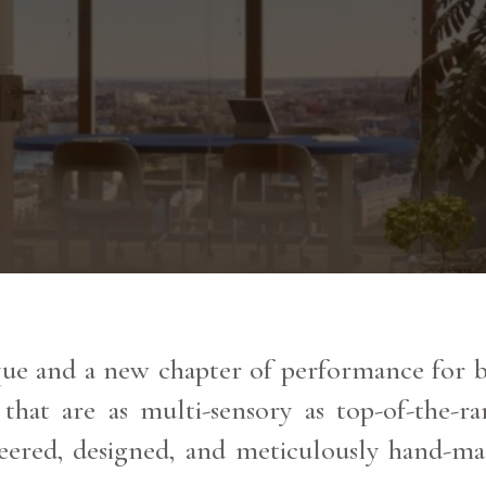
e and a new chapter of performance for ba
 that are as multi-sensory as top-of-the-
eered, designed, and meticulously hand-ma