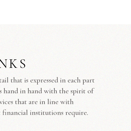
NKS
l that is expressed in each part
s hand in hand with the spirit of
ices that are in line with
financial institutions require.