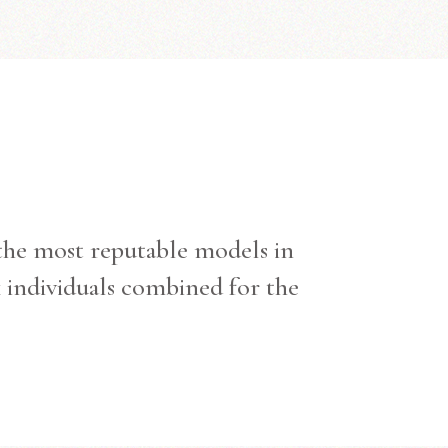
 the most reputable models in
k individuals combined for the