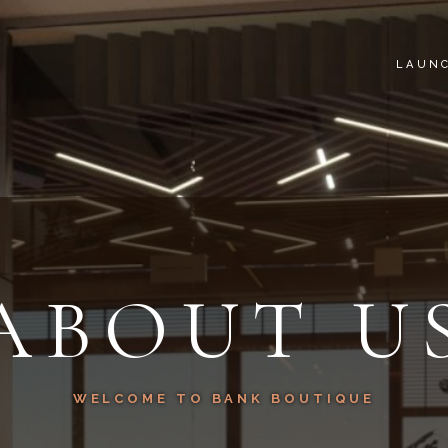
LAUN
ABOUT U
WELCOME TO BANK BOUTIQUE