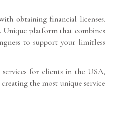
ith obtaining financial licenses.
nk. Unique platform that combines
ngness to support your limitless
 services for clients in the USA,
 creating the most unique service