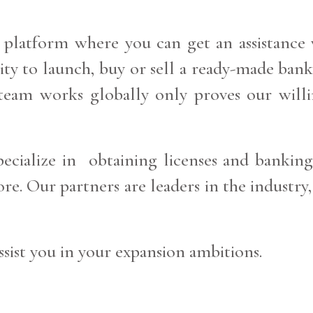
 platform where you can get an assistance w
lity to launch, buy or sell a ready-made ba
r team works globally only proves our willi
ecialize in obtaining licenses and banking
e. Our partners are leaders in the industry,
sist you in your expansion ambitions.