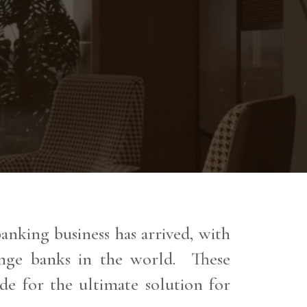
nking business has arrived, with
range banks in the world. These
de for the ultimate solution for