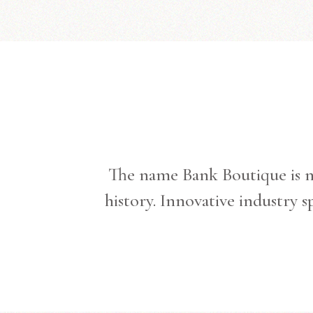
The name Bank Boutique is no
history. Innovative industry 