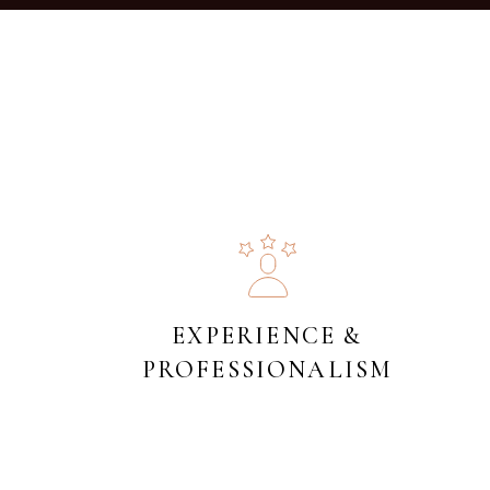
EXPERIENCE &
PROFESSIONALISM