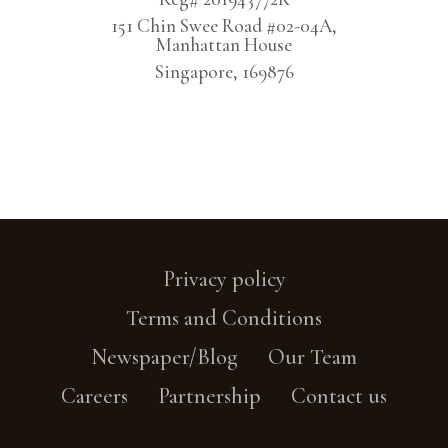
151 Chin Swee Road #02-04A,
Manhattan House
Singapore, 169876
Privacy policy
Terms and Conditions
Newspaper/Blog
Our Team
Careers
Partnership
Contact us