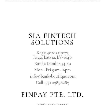
SIA FINTECH
SOLUTIONS
Reg# 40203110273
Riga, Latvia, LV-1048
Ranka Dambis 34-59
Mon - Fri 9am - 6pm
info@bank-boutique.com
Сall +371 29898289
FINPAY PTE. LTD.
Reg# 201943772K