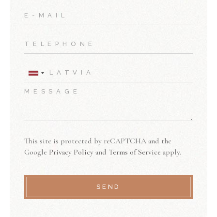
This site is protected by reCAPTCHA and the
Google
Privacy Policy
and
Terms of Service
apply.
SEND