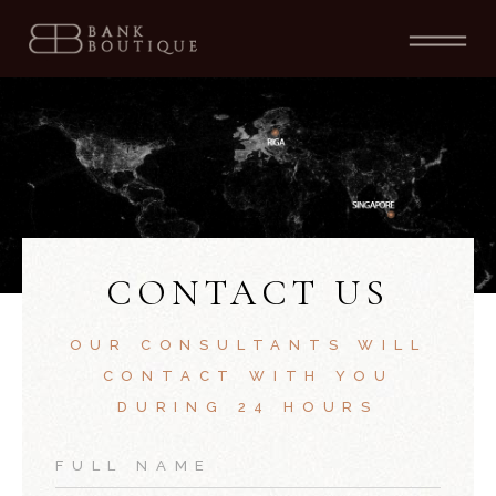
CONTACT US
OUR CONSULTANTS WILL
CONTACT WITH YOU
DURING 24 HOURS