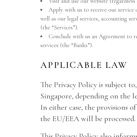
Visit and use our website (regardless 
Apply with us to receive our service 
well as our legal services, accounting se
(the “Services”).
Conclude with us an Agreement to rec
services (the “Banks”).
APPLICABLE LAW
The Privacy Policy is subject to
Singapore, depending on the leg
In either case, the provisions o
the EU/EEA will be processed.
This Privacy Policy also inform