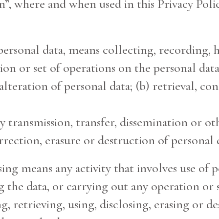
”, where and when used in this Privacy Polic
o personal data, means collecting, recording,
ion or set of operations on the personal data
lteration of personal data; (b) retrieval, co
by transmission, transfer, dissemination or o
ection, erasure or destruction of personal 
ing means any activity that involves use of pe
 the data, or carrying out any operation or 
 retrieving, using, disclosing, erasing or de