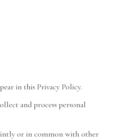
ear in this Privacy Policy.
collect and process personal
jointly or in common with other