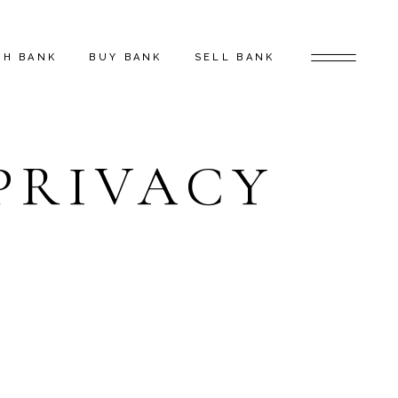
CH BANK
BUY BANK
SELL BANK
PRIVACY