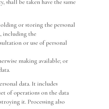
y, shall be taken have the same
 holding or storing the personal
, including the
nsultation or use of personal
therwise making available; or
data.
rsonal data. It includes
set of operations on the data
stroying it. Processing also