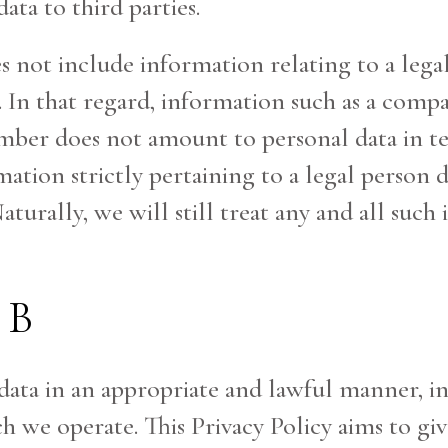
ata to third parties.
es not include information relating to a lega
. In that regard, information such as a co
mber does not amount to personal data in t
ation strictly pertaining to a legal person d
aturally, we will still treat any and all such
BB
 data in an appropriate and lawful manner, i
ich we operate. This Privacy Policy aims to 