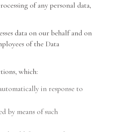
processing of any personal data,
cesses data on our behalf and on
mployees of the Data
tions, which:
automatically in response to
sed by means of such