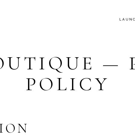
LAUN
OUTIQUE — 
POLICY
ION