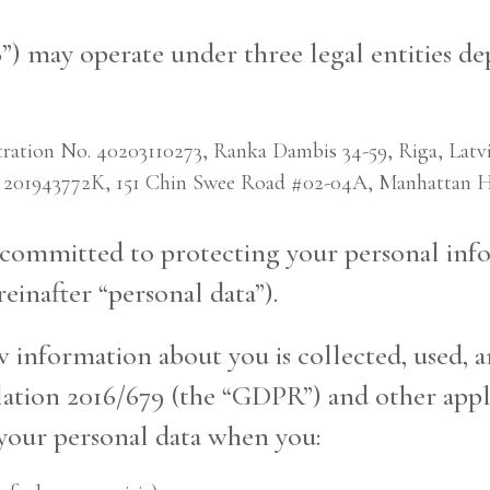
”) may operate under three legal entities de
on No. 40203110273, Ranka Dambis 34-59, Riga, Latvi
 201943772K, 151 Chin Swee Road #02-04A, Manhattan Ho
s committed to protecting your personal info
einafter “personal data”).
w information about you is collected, used, 
tion 2016/679 (the “GDPR”) and other appli
 your personal data when you: