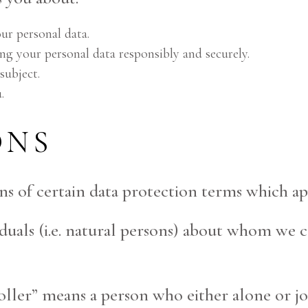
ur personal data.
ng your personal data responsibly and securely.
subject.
.
ONS
ns of certain data protection terms which app
viduals (i.e. natural persons) about whom we 
troller” means a person who either alone or 