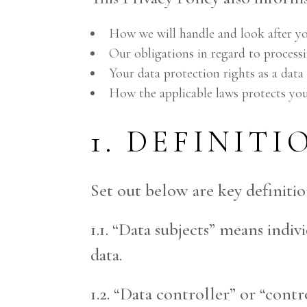
How we will handle and look after yo
Our obligations in regard to processi
Your data protection rights as a data 
How the applicable laws protects you
1. DEFINITI
Set out below are key definitio
1.1. “Data subjects” means indi
data.
1.2. “Data controller” or “con