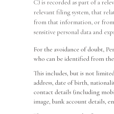
C) is recorded as part of a rele
relevant filing system, that rela
from that information, or from 
sensitive personal data and exp
For the avoidance of doubt, Pers
who can be identified from the
This includes, but is not limi
address, date of birth, national
contact details (including mo
image, bank account details, em