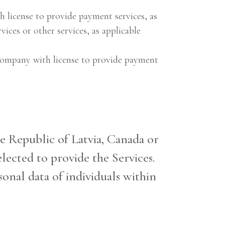
h license to provide payment services, as
vices or other services, as applicable
 company with license to provide payment
the Republic of Latvia, Canada or
lected to provide the Services.
sonal data of individuals within