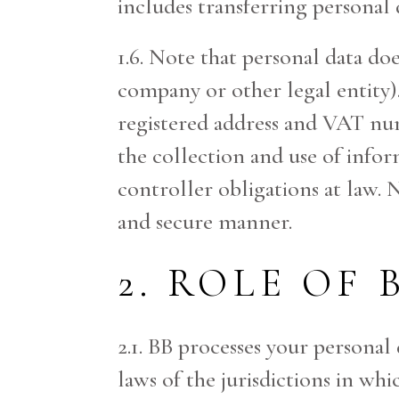
includes transferring personal d
1.6. Note that personal data do
company or other legal entity)
registered address and VAT nu
the collection and use of inform
controller obligations at law. N
and secure manner.
2. ROLE OF 
2.1. BB processes your personal
laws of the jurisdictions in wh