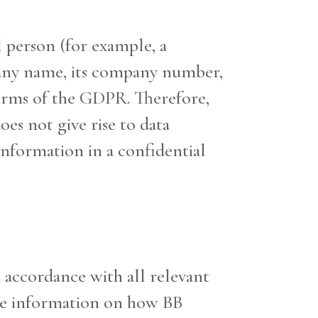
l person (for example, a
mpany name, its company number,
erms of the GDPR. Therefore,
oes not give rise to data
 information in a confidential
n accordance with all relevant
give information on how BB