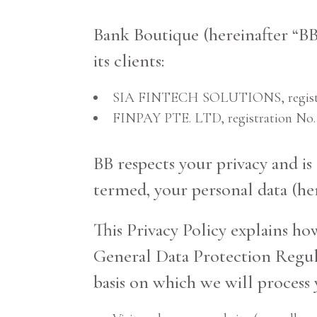
Bank Boutique (hereinafter “BB
its clients:
SIA FINTECH SOLUTIONS, registrati
FINPAY PTE. LTD, registration No.
BB respects your privacy and i
termed, your personal data (her
This Privacy Policy explains ho
General Data Protection Regula
basis on which we will process