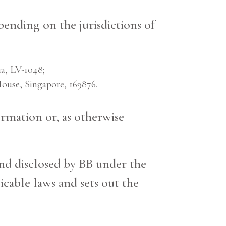
pending on the jurisdictions of
a, LV-1048;
use, Singapore, 169876.
rmation or, as otherwise
and disclosed by BB under the
cable laws and sets out the