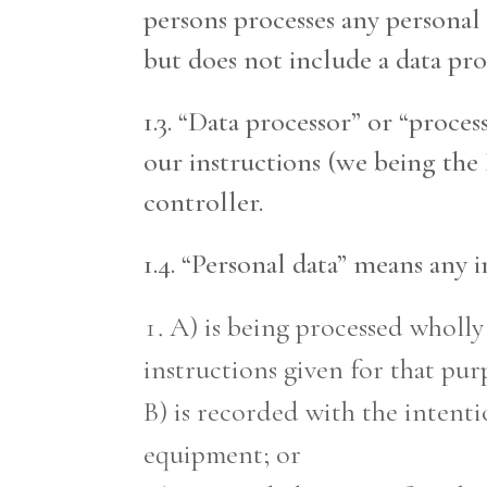
persons processes any personal 
but does not include a data pro
1.3. “Data processor” or “proce
our instructions (we being the
controller.
1.4. “Personal data” means any 
A) is being processed wholly
instructions given for that pur
B) is recorded with the intenti
equipment; or