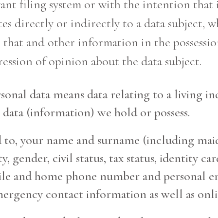
vant filing system or with the intention that 
tes directly or indirectly to a data subject, w
that and other information in the possession
ression of opinion about the data subject.
onal data means data relating to a living ind
 data (information) we hold or possess.
ted to, your name and surname (including ma
ity, gender, civil status, tax status, identit
bile and home phone number and personal em
ergency contact information as well as onlin