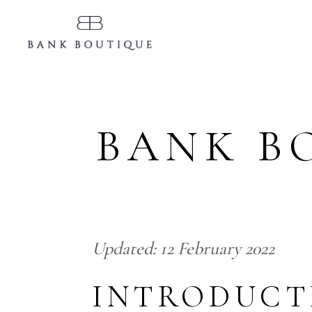
BANK B
Updated:
12 February
2022
INTRODUCT