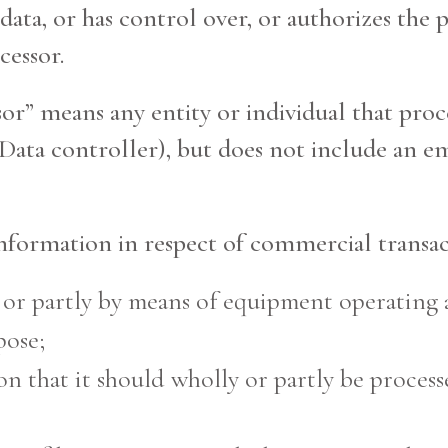
data, or has control over, or authorizes the 
cessor.
ssor” means any entity or individual that pro
 Data controller), but does not include an e
information in respect of commercial transac
 or partly by means of equipment operating 
pose;
on that it should wholly or partly be proces