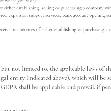
of where you visit).
of either establishing, selling or purchasing a company wit
rvice, expansion support services, bank account opening ser
eive our Services of either establishing or purchasing a
, but not limited to, the applicable laws of 
al entity (indicated above), which will be se
f GDPR shall be applicable and prevail, if per
s you about: