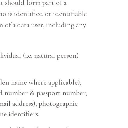
it should form part of a
ho is identified or identifiable
 of a data user, including any
ividual (i.e. natural person)
iden name where applicable),
y card number & passport number,
ail address), photographic
e identifiers.