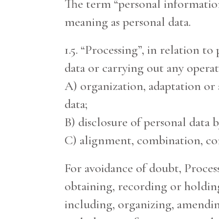
The term “personal information
meaning as personal data.
1.5. “Processing”, in relation t
data or carrying out any operat
A) organization, adaptation or a
data;
B) disclosure of personal data 
C) alignment, combination, corr
For avoidance of doubt, Process
obtaining, recording or holding
including, organizing, amending,